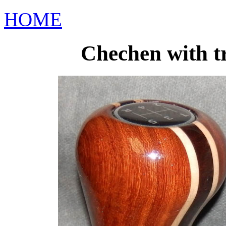
HOME
Chechen with tr