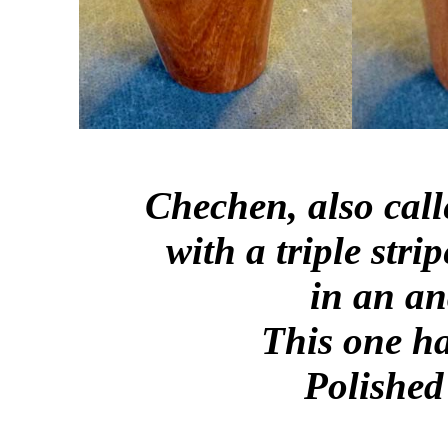
Chechen, also cal
with a triple str
in an an
This one ha
Polished 