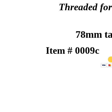
Threaded for 
78mm tal
Item # 