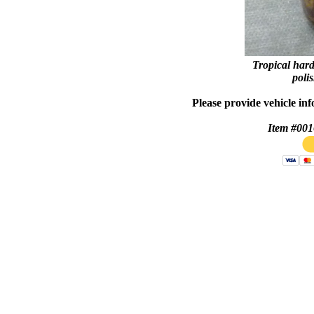
Tropical
hard
polis
Please provide vehicle in
Item