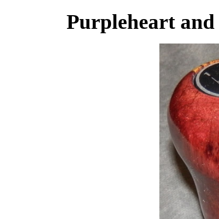
Purpleheart an