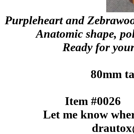
Purpleheart and Zebrawoo
Anatomic shape, pol
Ready for your 
80mm tal
Item #
Let me know where 
drautox