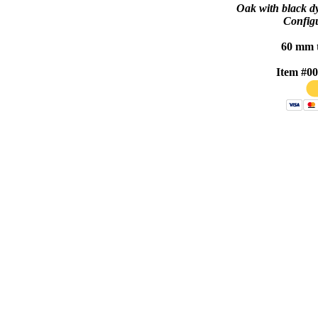
Oak with black dy
Configu
60 mm 
Item