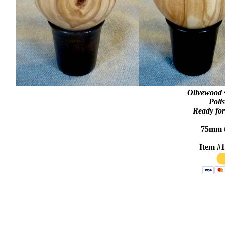
Olivewood 
Polis
Ready for
75mm t
Item