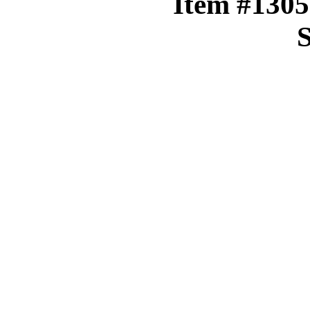
Item #