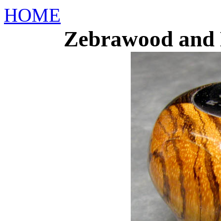
HOME
Zebrawood and 