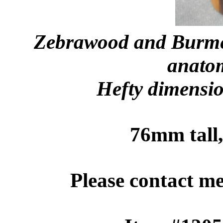
Zebrawood and Burme
anatom
Hefty dimensio
76mm tall
Please contact m