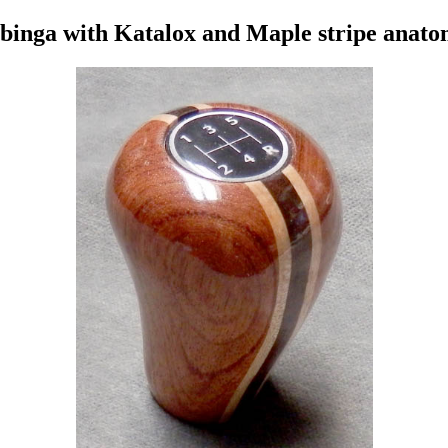
binga with Katalox and Maple stripe anato