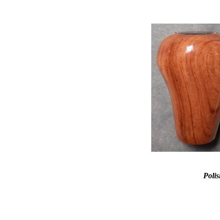
Polis