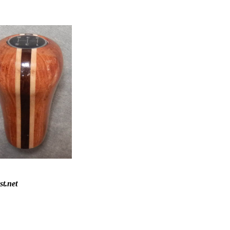
st.net