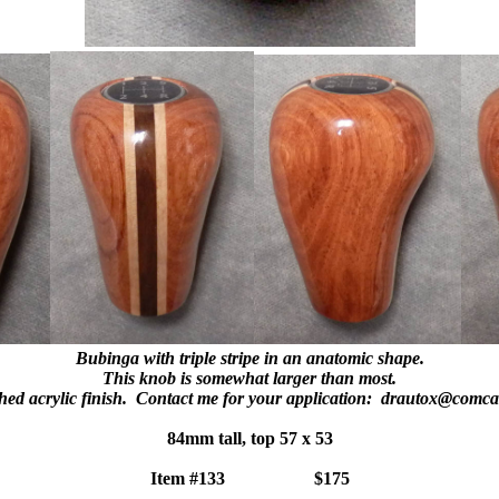
Bubinga with triple stripe in an anatomic shape.
This knob is somewhat larger than most.
hed acrylic finish. Contact me for your application: drautox@comca
84mm tall, top 57 x 53
Item #133 $175