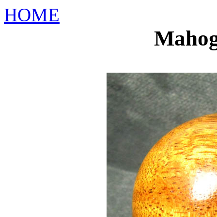
HOME
Mahog