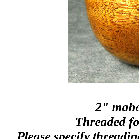
2" maho
Threaded for
Please specify threadin