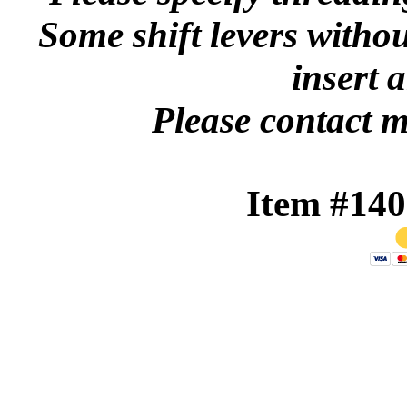
Some shift levers withou
insert 
Please contact m
Item #