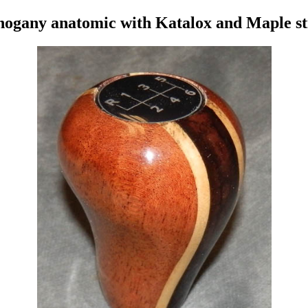
ogany anatomic with Katalox and Maple st