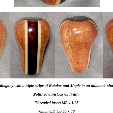
hogany with a triple stripe of Katalox and Maple in an anatomic sha
Polished gunstock oil finish.
Threaded insert M8 x 1.25
79mm tall, top 55 x 50