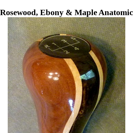
Rosewood, Ebony & Maple Anatomic