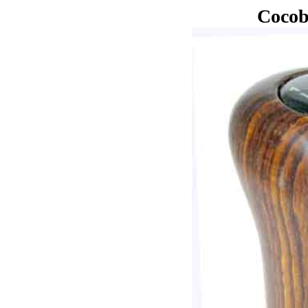
Cocob