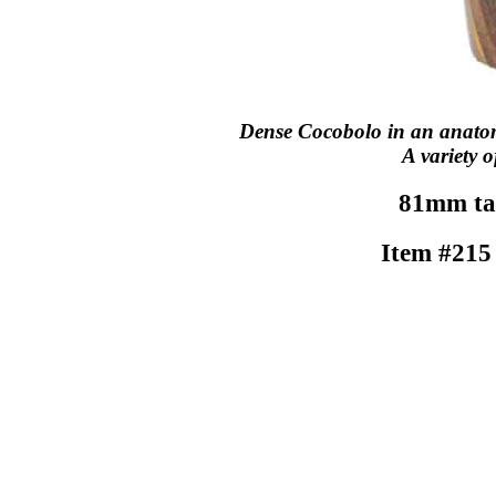
Dense Cocobolo in an anatomi
A variety o
81mm tal
Item