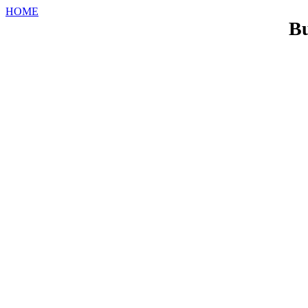
HOME
Bu