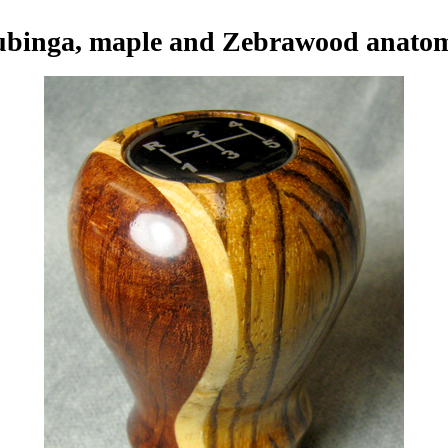
binga, maple and Zebrawood anato