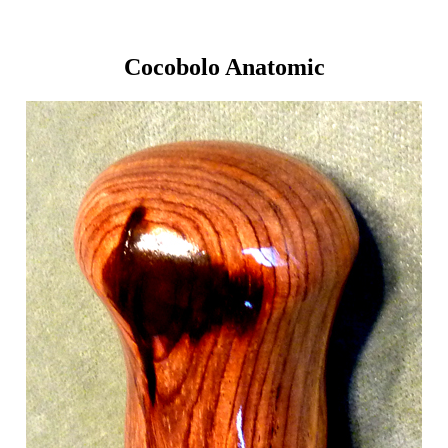
Cocobolo Anatomic