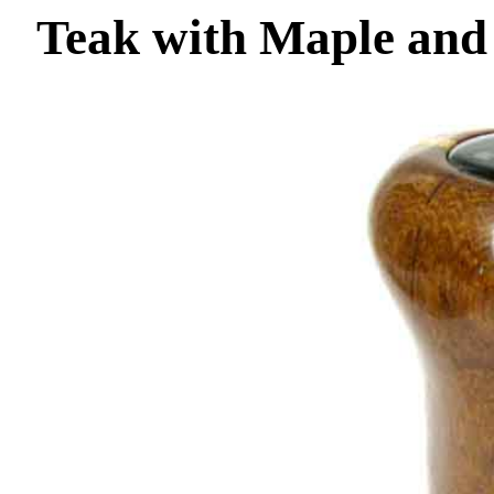
Teak with Maple and