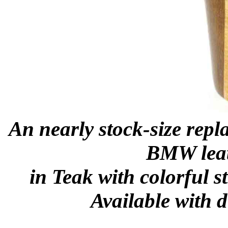
An nearly stock-size repl
BMW leat
in Teak with colorful s
Available with d