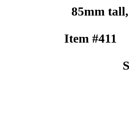
85mm tall
Item 