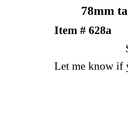
78mm tal
Item #
Let me know if 