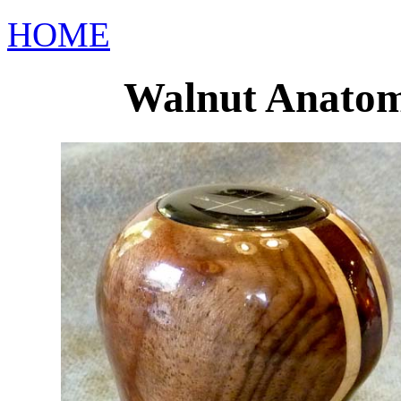
HOME
Walnut Anatomi