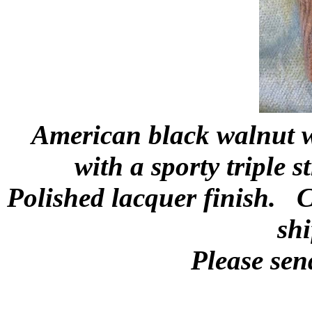
American black walnut wi
with a sporty triple 
Polished lacquer finish. C
shi
Please sen