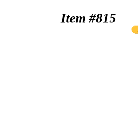
Item #8