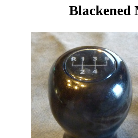
Blackened 