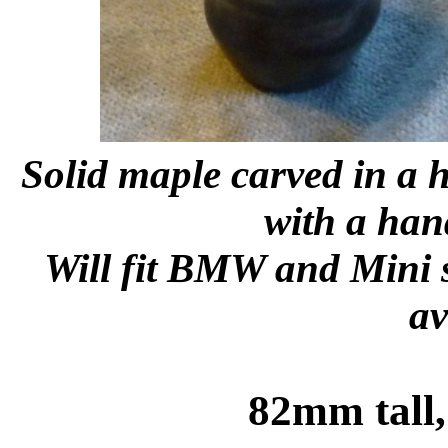
Solid maple carved in a h
with a han
Will fit BMW and Mini sh
av
82mm tall