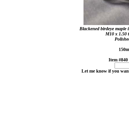
Blackened birdeye maple in
M10 x 1.50 t
Polishe
150mm
Item
Let me know if you want 