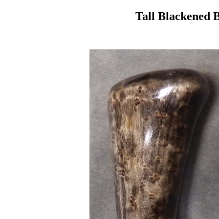
Tall Blackened 