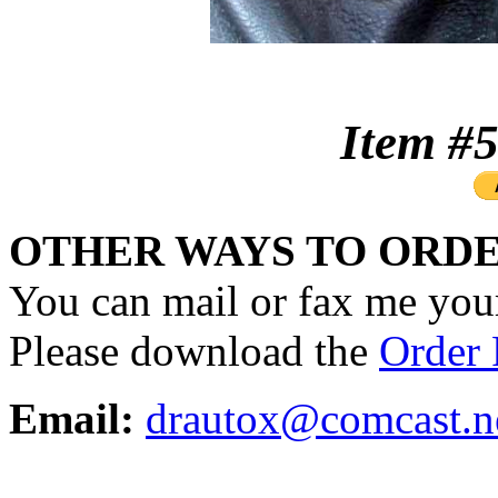
Item 
OTHER WAYS TO ORDE
You can mail or fax me your
Please download the
Order
Email:
drautox@comcast.n