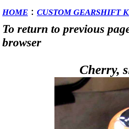
:
HOME
CUSTOM GEARSHIFT K
To return to previous pag
browser
Cherry, s