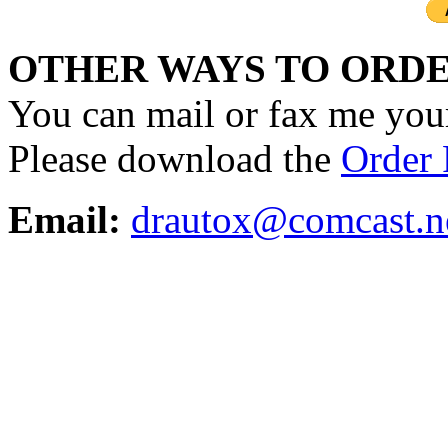
OTHER WAYS TO ORDE
You can mail or fax me your
Please download the
Order
Email:
drautox@comcast.n