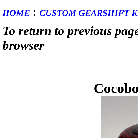
:
HOME
CUSTOM GEARSHIFT K
To return to previous pag
browser
Cocobo