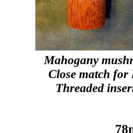
Mahogany mushro
Close match for 
Threaded insert
78