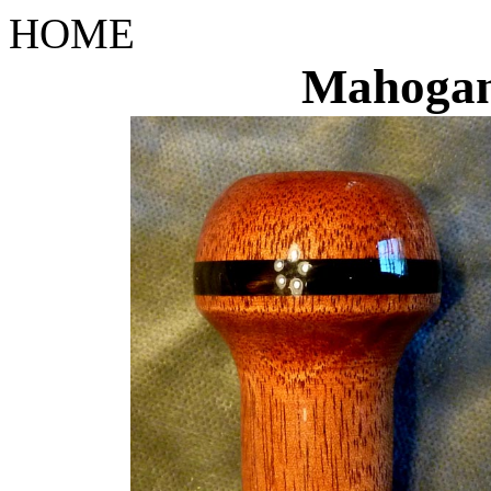
HOME
Mahoga