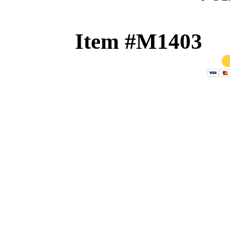
Item #M