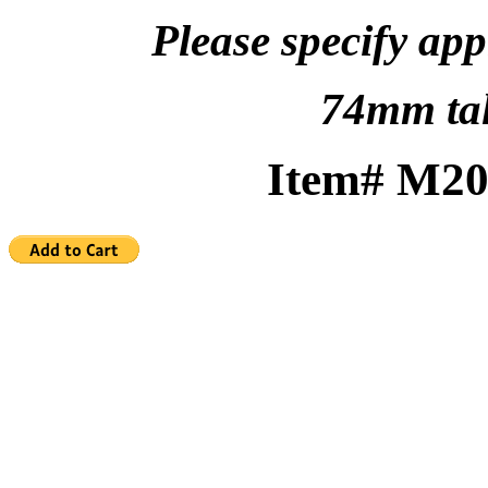
Please specify app
74mm ta
Item# 