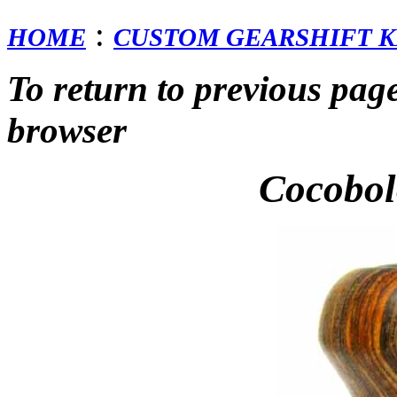
:
HOME
CUSTOM GEARSHIFT K
To return to previous pag
browser
Cocobo