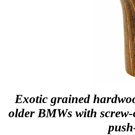
Exotic grained hardwood
older BMWs with screw-o
push