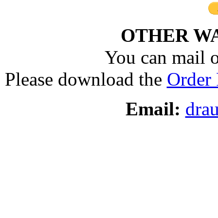
OTHER WA
You can mail o
Please download the
Order
Email:
dra