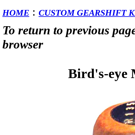
:
HOME
CUSTOM GEARSHIFT K
To return to previous pag
browser
Bird's-eye