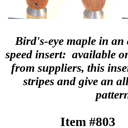
Bird's-eye maple in an
speed insert: available o
from suppliers, this ins
stripes and give an a
patter
Item #803