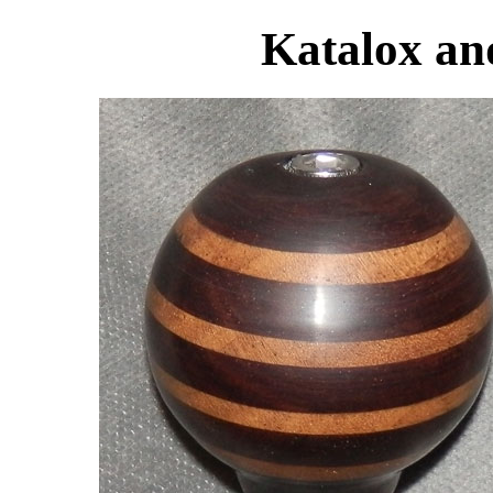
Katalox an