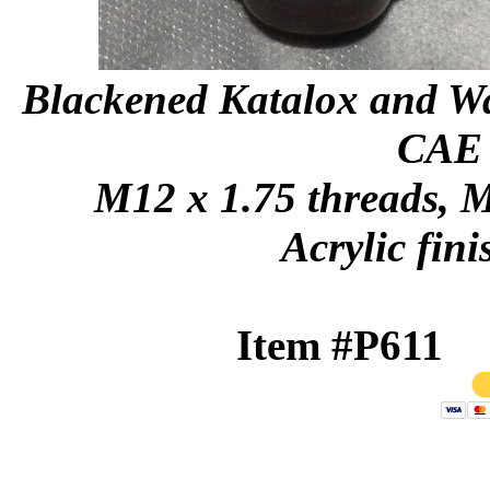
Blackened Katalox and Wal
CAE s
M12 x 1.75 threads, M
Acrylic fini
Item #